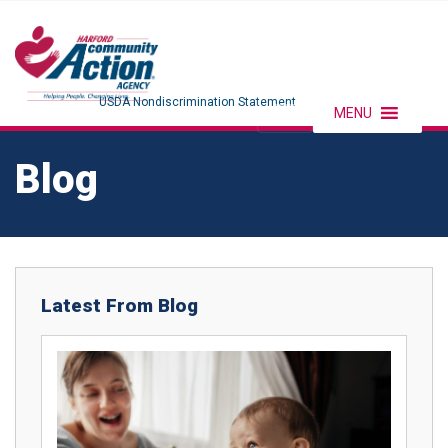
USDA Nondiscrimination Statement
MENU
Blog
Latest From Blog