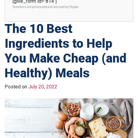
[give_form id="814"]
Donations are processed and secured by Paypal.
The 10 Best
Ingredients to Help
You Make Cheap (and
Healthy) Meals
Posted on
July 20, 2022