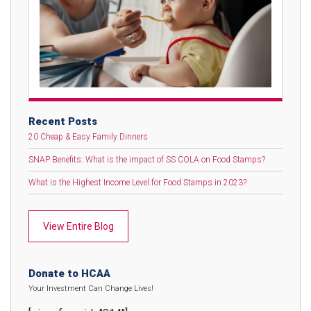
Recent Posts
20 Cheap & Easy Family Dinners
SNAP Benefits: What is the impact of SS COLA on Food Stamps?
What is the Highest Income Level for Food Stamps in 2023?
View Entire Blog
Donate to HCAA
Your Investment Can Change Lives!