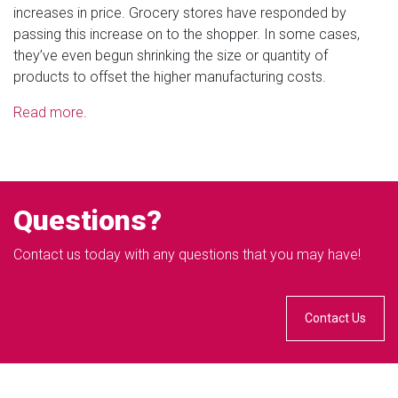
increases in price. Grocery stores have responded by
passing this increase on to the shopper. In some cases,
they’ve even begun shrinking the size or quantity of
products to offset the higher manufacturing costs.
Read more
.
Questions?
Contact us today with any questions that you may have!
Contact Us