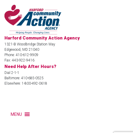
Harford Community Action Agency
1321-B Woodbridge Station Way
Edgewood, MD 21040
Phone: 410-612-9909
Fax: 443-922-9416
Need Help After Hours?
Dial 2-1-1
Baltimore: 410-685-0525
Elsewhere: 1-800-492-0618
MENU