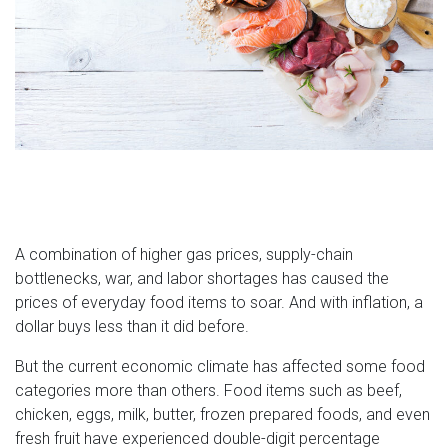
A combination of higher gas prices, supply-chain
bottlenecks, war, and labor shortages has caused the
prices of everyday food items to soar. And with inflation, a
dollar buys less than it did before.
But the current economic climate has affected some food
categories more than others. Food items such as beef,
chicken, eggs, milk, butter, frozen prepared foods, and even
fresh fruit have experienced double-digit percentage