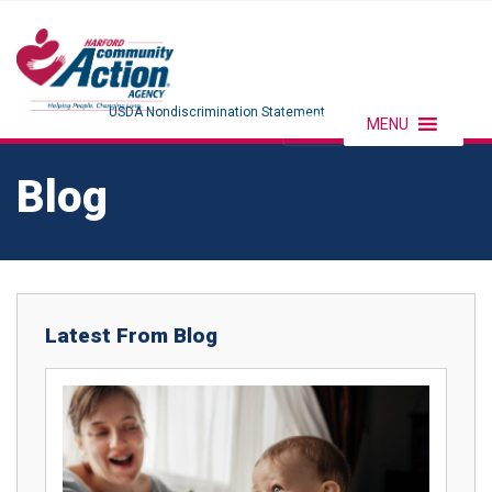
USDA Nondiscrimination Statement
MENU
Blog
Latest From Blog