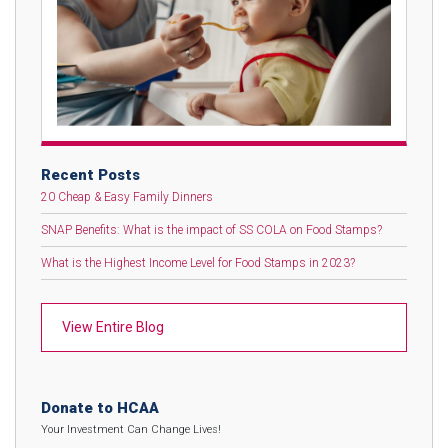
Recent Posts
20 Cheap & Easy Family Dinners
SNAP Benefits: What is the impact of SS COLA on Food Stamps?
What is the Highest Income Level for Food Stamps in 2023?
View Entire Blog
Donate to HCAA
Your Investment Can Change Lives!