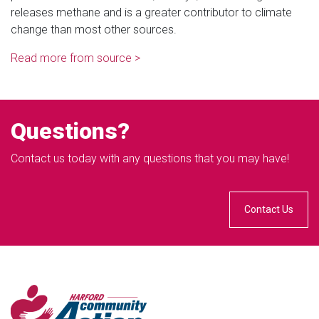
releases methane and is a greater contributor to climate
change than most other sources.
Read more from source >
Questions?
Contact us today with any questions that you may have!
Contact Us