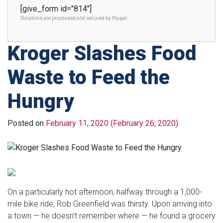
[give_form id="814"]
Donations are processed and secured by Paypal.
Kroger Slashes Food
Waste to Feed the
Hungry
Posted on
February 11, 2020
(February 26, 2020)
On a particularly hot afternoon, halfway through a 1,000-
mile bike ride, Rob Greenfield was thirsty. Upon arriving into
a town — he doesn’t remember where — he found a grocery