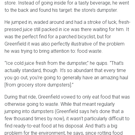
store. Instead of going inside for a tasty beverage, he went
to the back and found his target: the store’s dumpster.
He jumped in, waded around and had a stroke of luck; fresh-
pressed juice still packed in ice was there waiting for him. It
was the perfect find for a parched bicyclist, but for
Greenfield it was also perfectly illustrative of the problem
he was trying to bring attention to: food waste.
“Ice cold juice fresh from the dumpster,” he quips. “That’s
actually standard, though. It’s so abundant that every time
you go out, you’re going to generally have an amazing haul
[from grocery store dumpsters].”
During that ride, Greenfield vowed to only eat food that was
otherwise going to waste. While that meant regularly
jumping into dumpsters (Greenfield says he’s done that a
few thousand times by now), it wasn’t particularly difficult to
find ready-to-eat food at his disposal. And that’s a big
problem for the environment, he says, since rotting food