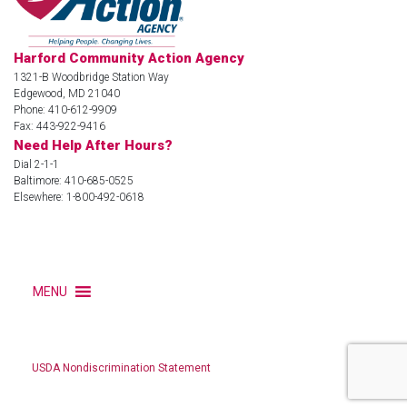
Harford Community Action Agency
1321-B Woodbridge Station Way
Edgewood, MD 21040
Phone: 410-612-9909
Fax: 443-922-9416
Need Help After Hours?
Dial 2-1-1
Baltimore: 410-685-0525
Elsewhere: 1-800-492-0618
MENU
USDA Nondiscrimination Statement