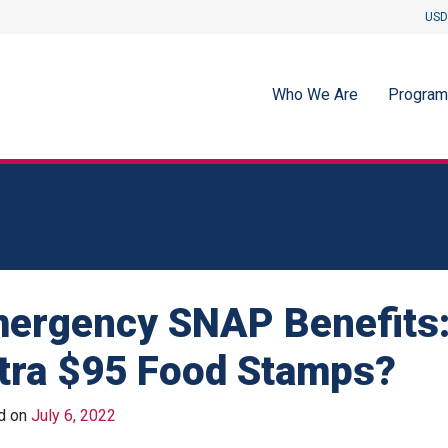
USD
Who We Are
Progra
ergency SNAP Benefits:
tra $95 Food Stamps?
d on
July 6, 2022