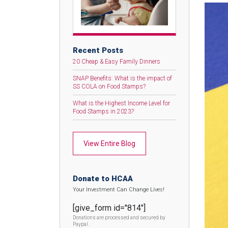
Recent Posts
20 Cheap & Easy Family Dinners
SNAP Benefits: What is the impact of
SS COLA on Food Stamps?
What is the Highest Income Level for
Food Stamps in 2023?
View Entire Blog
Donate to HCAA
Your Investment Can Change Lives!
[give_form id="814"]
Donations are processed and secured by
Paypal.