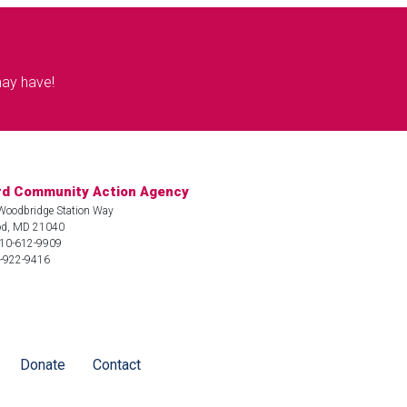
may have!
rd Community Action Agency
Woodbridge Station Way
d, MD 21040
410-612-9909
3-922-9416
Donate
Contact