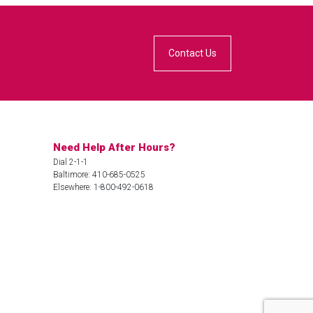
Contact Us
Need Help After Hours?
Dial 2-1-1
Baltimore: 410-685-0525
Elsewhere: 1-800-492-0618