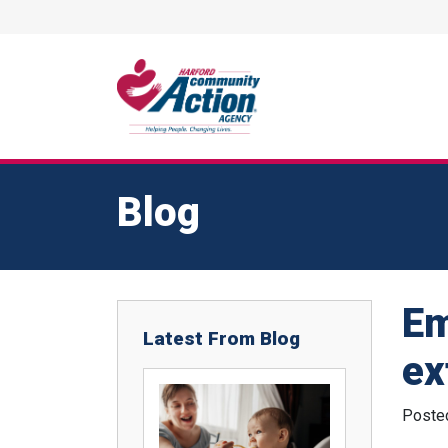
Blog
Em
Latest From Blog
ex
Poste