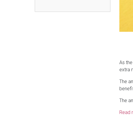
As the
extra 
The am
benefi
The am
Read 