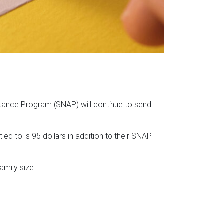
istance Program (SNAP) will continue to send
ed to is 95 dollars in addition to their SNAP
amily size.