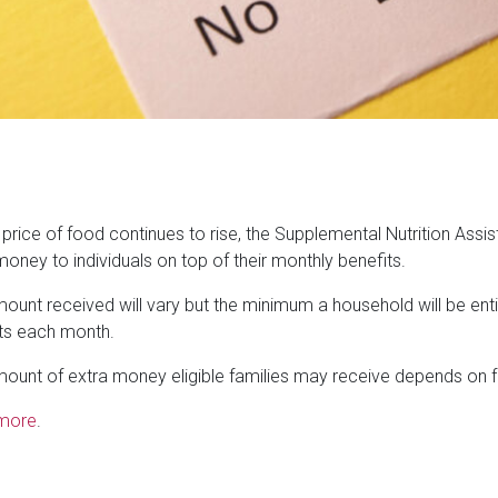
 price of food continues to rise, the Supplemental Nutrition Ass
money to individuals on top of their monthly benefits.
ount received will vary but the minimum a household will be entitl
ts each month.
ount of extra money eligible families may receive depends on f
more
.