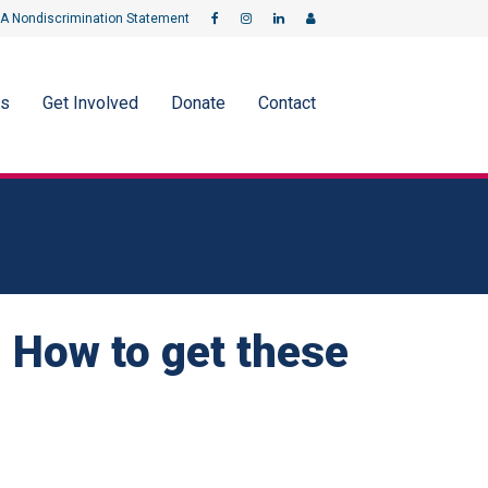
A Nondiscrimination Statement
ms
Get Involved
Donate
Contact
 How to get these