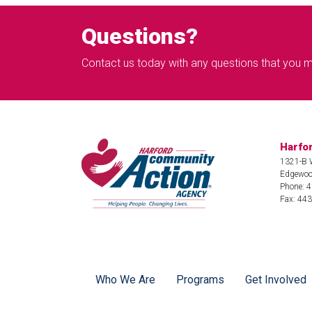
Questions?
Contact us today with any questions that you 
Harfo
1321-B 
Edgewoo
Phone: 
Fax: 44
Who We Are
Programs
Get Involved