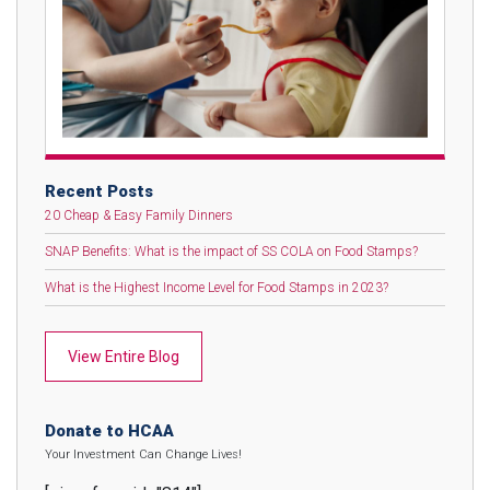
Recent Posts
20 Cheap & Easy Family Dinners
SNAP Benefits: What is the impact of SS COLA on Food Stamps?
What is the Highest Income Level for Food Stamps in 2023?
View Entire Blog
Donate to HCAA
Your Investment Can Change Lives!