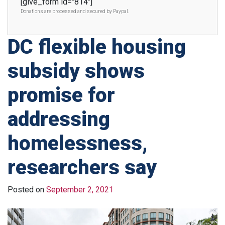
[give_form id="814"]
Donations are processed and secured by Paypal.
DC flexible housing
subsidy shows
promise for
addressing
homelessness,
researchers say
Posted on
September 2, 2021