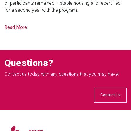
of participants remained in stable housing and recertified
for a second year with the program.
Read More
Questions?
Contact us today with any questions that you may have!
Contact Us