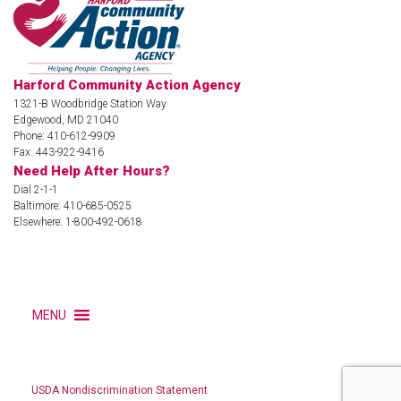
Harford Community Action Agency
1321-B Woodbridge Station Way
Edgewood, MD 21040
Phone: 410-612-9909
Fax: 443-922-9416
Need Help After Hours?
Dial 2-1-1
Baltimore: 410-685-0525
Elsewhere: 1-800-492-0618
MENU
USDA Nondiscrimination Statement