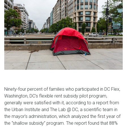
Ninety-four percent of families who participated in DC Flex,
Washington, DC’s flexible rent subsidy pilot program,
generally were satisfied with it, according to a report from
the Urban Institute and The Lab @ DC, a scientific team in
the mayor’s administration, which analyzed the first year of
the
“shallow subsidy”
program. The report found that 88%