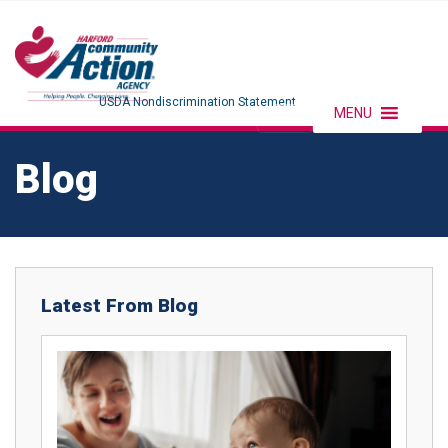
USDA Nondiscrimination Statement
MENU
Blog
Latest From Blog