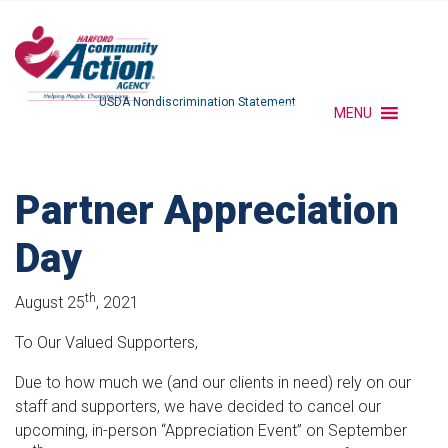
USDA Nondiscrimination Statement
MENU
Partner Appreciation
Day
th
August 25
, 2021
To Our Valued Supporters,
Due to how much we (and our clients in need) rely on our
staff and supporters, we have decided to cancel our
upcoming, in-person “Appreciation Event” on September