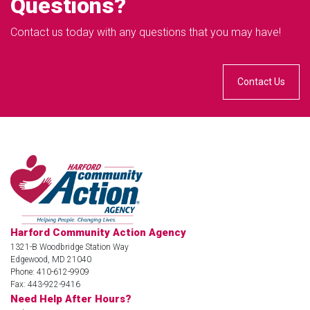
Questions?
Contact us today with any questions that you may have!
Contact Us
Harford Community Action Agency
1321-B Woodbridge Station Way
Edgewood, MD 21040
Phone: 410-612-9909
Fax: 443-922-9416
Need Help After Hours?