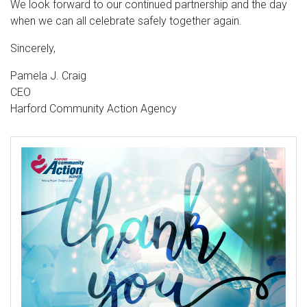
We look forward to our continued partnership and the day
when we can all celebrate safely together again.
Sincerely,
Pamela J. Craig
CEO
Harford Community Action Agency