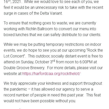
th
16
, 2021. While we would love to see each of you, we
feel it would be an unnecessary risk to take with the recent
surge in cases of the Delta Variant.
To ensure that nothing goes to waste, we are currently
working with Richlin Ballroom to convert our menu into
boxed lunches that we can safely distribute to our clients.
While we may be putting temporary restrictions on indoor
events, we do hope to see you at our upcoming “Rock the
Lot Concert”. This outdoor, socially distant event is free to
rd
attend on Sunday, October 3
from noon to 6:00PM at
Double Groove Brewery. For more details, please visit our
website at
https://harfordcaa.org/rockthelot/
We truly appreciate your kindness and support throughout
the pandemic – it has allowed our agency to serve a
record number of people in need this past year. This feat
would not have been possible without you.