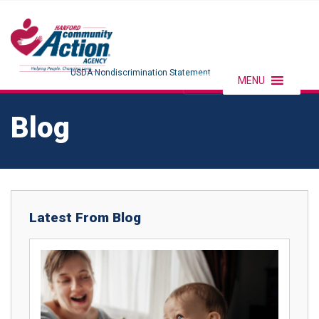
USDA Nondiscrimination Statement
MENU
Blog
Latest From Blog