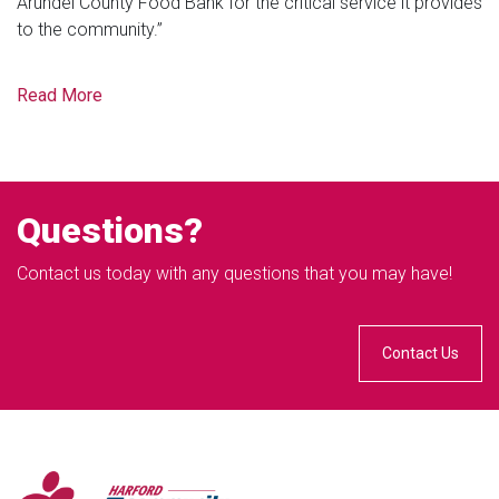
Arundel County Food Bank for the critical service it provides
to the community.”
Read More
Questions?
Contact us today with any questions that you may have!
Contact Us