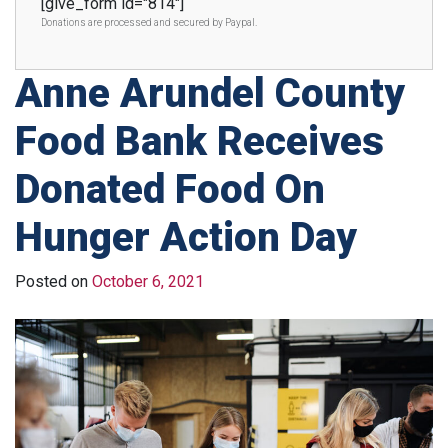
[give_form id="814"]
Donations are processed and secured by Paypal.
Anne Arundel County
Food Bank Receives
Donated Food On
Hunger Action Day
Posted on
October 6, 2021