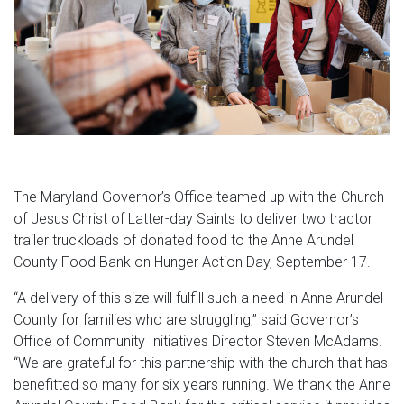
The Maryland Governor’s Office teamed up with the Church
of Jesus Christ of Latter-day Saints to deliver two tractor
trailer truckloads of donated food to the Anne Arundel
County Food Bank on Hunger Action Day, September 17.
“A delivery of this size will fulfill such a need in Anne Arundel
County for families who are struggling,” said Governor’s
Office of Community Initiatives Director Steven McAdams.
“We are grateful for this partnership with the church that has
benefitted so many for six years running. We thank the Anne