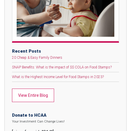
Recent Posts
20 Cheap & Easy Family Dinners
SNAP Benefits: What is the impact of SS COLA on Food Stamps?
What is the Highest Income Level for Food Stamps in 2023?
View Entire Blog
Donate to HCAA
Your Investment Can Change Lives!