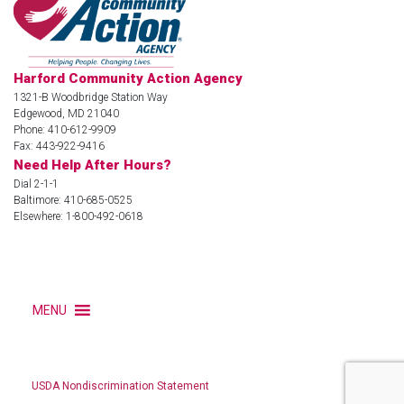
Harford Community Action Agency
1321-B Woodbridge Station Way
Edgewood, MD 21040
Phone: 410-612-9909
Fax: 443-922-9416
Need Help After Hours?
Dial 2-1-1
Baltimore: 410-685-0525
Elsewhere: 1-800-492-0618
MENU
USDA Nondiscrimination Statement